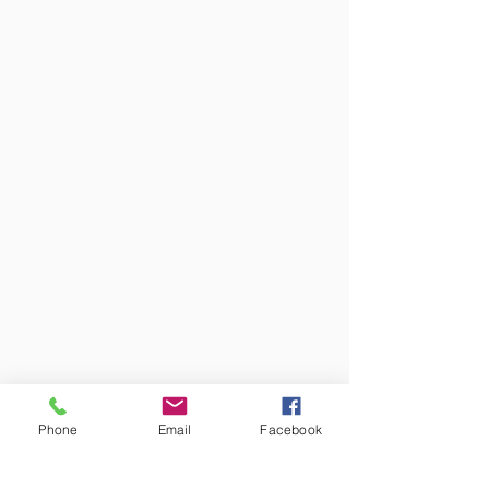
Phone
Email
Facebook