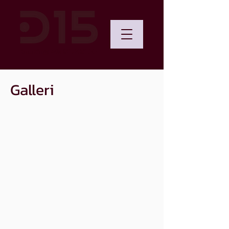
Booking: +45 81 72 51 00
Galleri